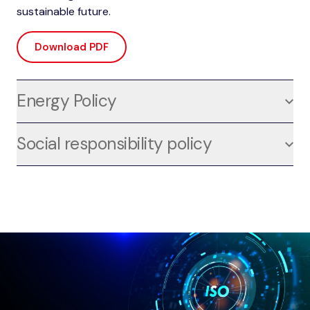
sustainable future.
Download PDF
Energy Policy
For us, energy efficiency is not just a goal, but a
Social responsibility policy
strategic element that permeates every aspect of our
activities in the design, production, installation, and
For us, social responsibility is a fundamental pillar of
maintenance of complex systems. We are deeply
the way we operate, integrated into all our activities in
committed to sustainable energy management, and
the design, production, installation and maintenance
our energy policy, compliant with the international ISO
of complex plants. We are proud to apply the
50001 standard, reflects this commitment at every
principles of SA8000, an international standard that
stage of our work.
attests to our ongoing commitment to ethical and
socially responsible working conditions.
Download PDF