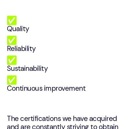
Quality
Reliability
Sustainability
Continuous improvement
The certifications we have acquired
and are constantly striving to obtain