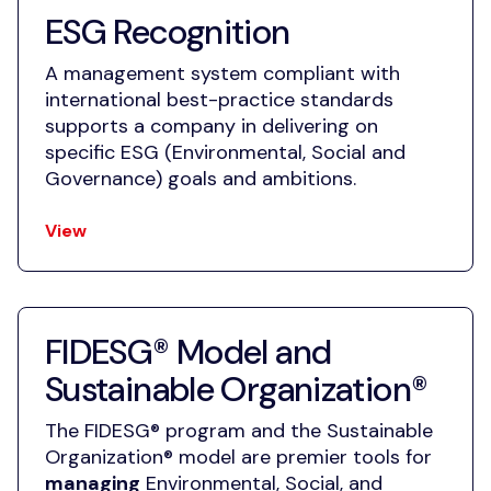
ESG Recognition
A management system compliant with
international best-practice standards
supports a company in delivering on
specific ESG (Environmental, Social and
Governance) goals and ambitions.
View
FIDESG® Model and
Sustainable Organization®
The FIDESG® program and the Sustainable
Organization® model are premier tools for
managing
Environmental, Social, and