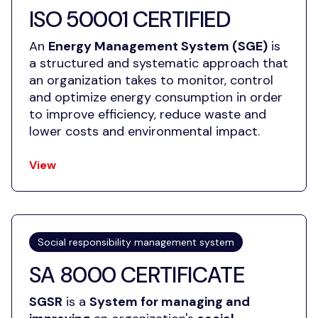
ISO 50001 CERTIFIED
An
Energy Management System (SGE)
is
a structured and systematic approach that
an organization takes to monitor, control
and optimize energy consumption in order
to improve efficiency, reduce waste and
lower costs and environmental impact.
View
Social responsibility management system
SA 8000 CERTIFICATE
SGSR
is a
System for managing and