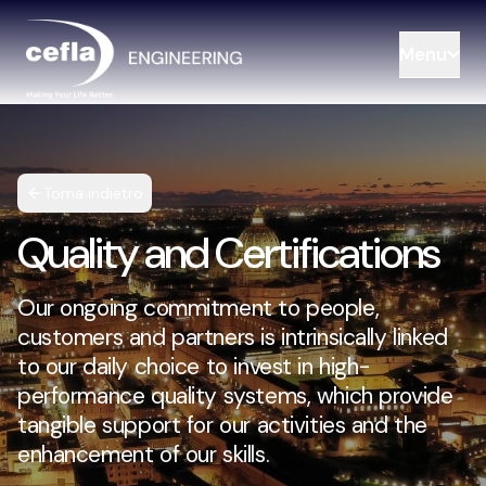
Menu
Torna indietro
Quality and Certifications
Our ongoing commitment to people,
customers and partners is intrinsically linked
to our daily choice to invest in high-
performance quality systems, which provide
tangible support for our activities and the
enhancement of our skills.