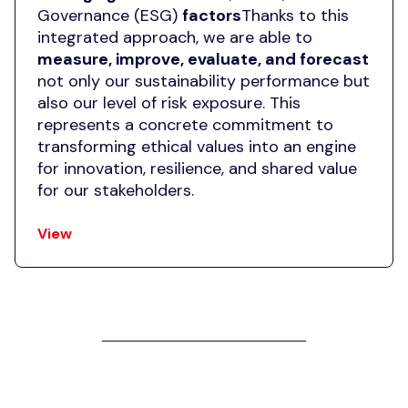
Governance (ESG)
factors
Thanks to this
integrated approach, we are able to
measure, improve, evaluate, and forecast
not only our sustainability performance but
also our level of risk exposure. This
represents a concrete commitment to
transforming ethical values into an engine
for innovation, resilience, and shared value
for our stakeholders.
View