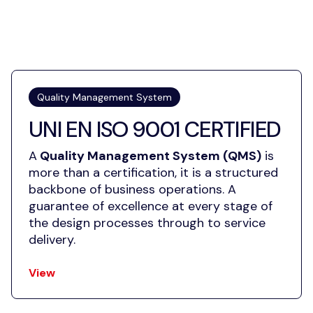
Quality Management System
UNI EN ISO 9001 CERTIFIED
A
Quality Management System (QMS)
is
more than a certification, it is a structured
backbone of business operations. A
guarantee of excellence at every stage of
the design processes through to service
delivery.
View