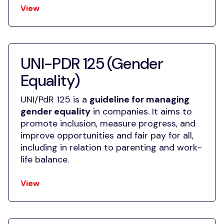
View
UNI-PDR 125 (Gender
Equality)
UNI/PdR 125 is a
guideline for managing
gender equality
in companies. It aims to
promote inclusion, measure progress, and
improve opportunities and fair pay for all,
including in relation to parenting and work-
life balance.
View