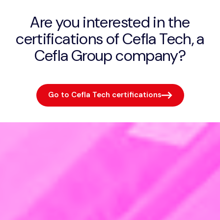
Are you interested in the
certifications of Cefla Tech, a
Cefla Group company?
Go to Cefla Tech certifications