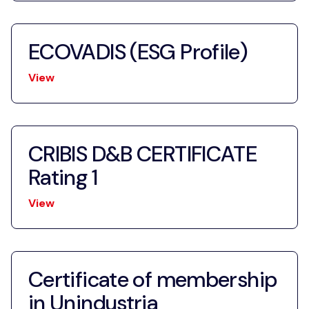
ECOVADIS (ESG Profile)
View
CRIBIS D&B CERTIFICATE
Rating 1
View
Certificate of membership
in Unindustria