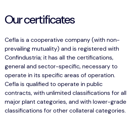
Our certificates
Cefla is a cooperative company (with non-
prevailing mutuality) and is registered with
Confindustria; it has all the certifications,
general and sector-specific, necessary to
operate in its specific areas of operation.
Cefla is qualified to operate in public
contracts, with unlimited classifications for all
major plant categories, and with lower-grade
classifications for other collateral categories.