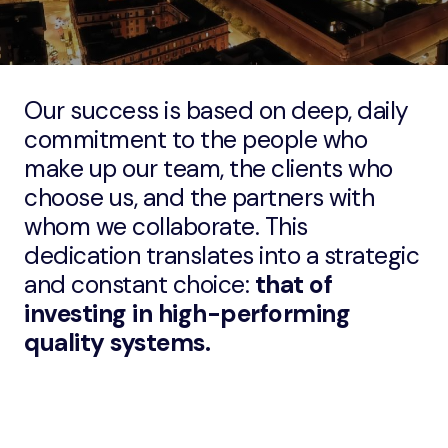
Our success is based on deep, daily
commitment to the people who
make up our team, the clients who
choose us, and the partners with
whom we collaborate. This
dedication translates into a strategic
and constant choice:
that of
investing in high-performing
quality systems.