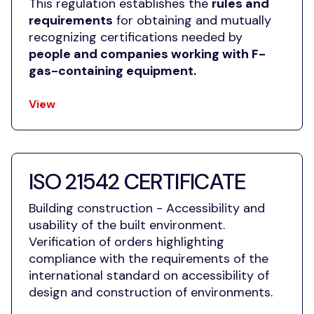
This regulation establishes the
rules and
requirements
for obtaining and mutually
recognizing certifications needed by
people and companies working with F-
gas-containing equipment.
View
ISO 21542 CERTIFICATE
Building construction - Accessibility and
usability of the built environment.
Verification of orders highlighting
compliance with the requirements of the
international standard on accessibility of
design and construction of
environments.