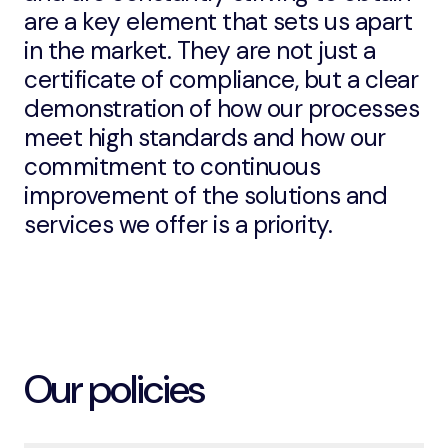
are a key element that sets us apart
in the market. They are not just a
certificate of compliance, but a clear
demonstration of how our processes
meet high standards and how our
commitment to continuous
improvement of the solutions and
services we offer is a priority.
Our policies