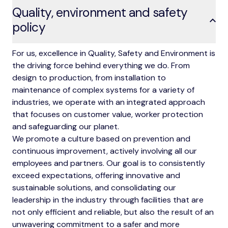
Quality, environment and safety
policy
For us, excellence in Quality, Safety and Environment is
the driving force behind everything we do. From
design to production, from installation to
maintenance of complex systems for a variety of
industries, we operate with an integrated approach
that focuses on customer value, worker protection
and safeguarding our planet.
We promote a culture based on prevention and
continuous improvement, actively involving all our
employees and partners. Our goal is to consistently
exceed expectations, offering innovative and
sustainable solutions, and consolidating our
leadership in the industry through facilities that are
not only efficient and reliable, but also the result of an
unwavering commitment to a safer and more