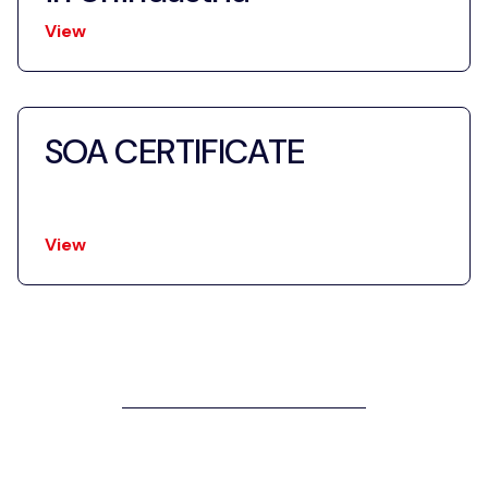
View
SOA CERTIFICATE
View