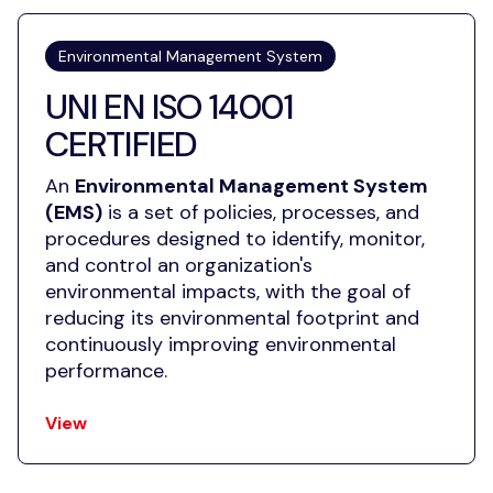
Environmental Management System
UNI EN ISO 14001
CERTIFIED
An
Environmental Management System
(EMS)
is a set of policies, processes, and
procedures designed to identify, monitor,
and control an organization's
environmental impacts, with the goal of
reducing its environmental footprint and
continuously improving environmental
performance.
View