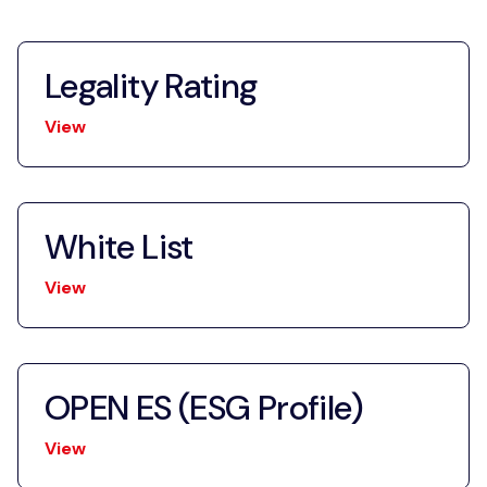
Legality Rating
View
White List
View
OPEN ES (ESG Profile)
View