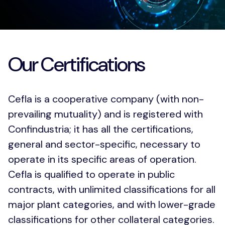
Download PDF
Our Certifications
Cefla is a cooperative company (with non-
prevailing mutuality) and is registered with
Confindustria; it has all the certifications,
general and sector-specific, necessary to
operate in its specific areas of operation.
Cefla is qualified to operate in public
contracts, with unlimited classifications for all
major plant categories, and with lower-grade
classifications for other collateral categories.