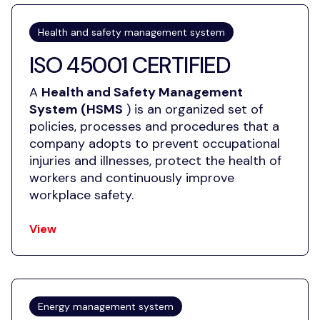
Health and safety management system
ISO 45001 CERTIFIED
A
Health and Safety Management
System (HSMS
) is an organized set of
policies, processes and procedures that a
company adopts to prevent occupational
injuries and illnesses, protect the health of
workers and continuously improve
workplace safety.
View
Energy management system