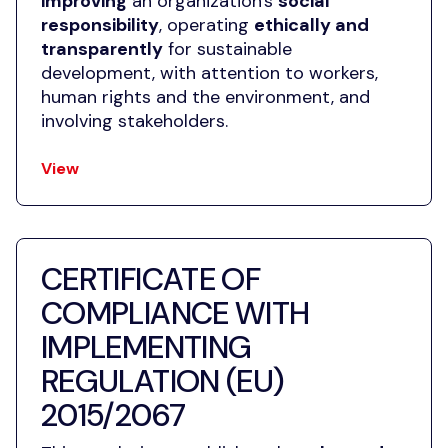
improving
an organization's
social
responsibility
, operating
ethically and
transparently
for sustainable
development, with attention to workers,
human rights and the environment, and
involving stakeholders.
View
CERTIFICATE OF
COMPLIANCE WITH
IMPLEMENTING
REGULATION (EU)
2015/2067